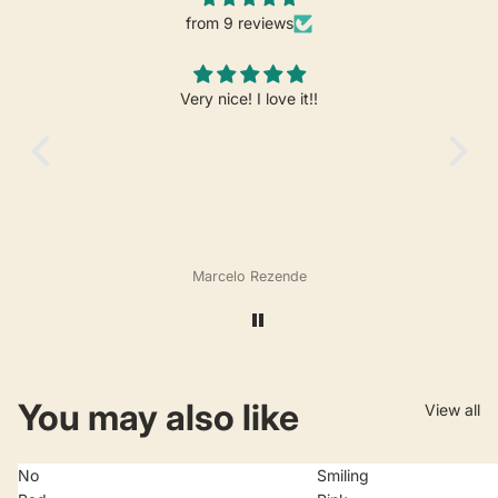
from 9 reviews
Very nice! I love it!!
Marcelo Rezende
You may also like
View all
No
Smiling