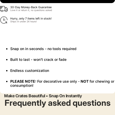
30-Day Money-Back Guarantee
Love it or return it, no questions asked
Hurry, only 7 items left in stock!
Ships in under 24 hours!
Snap on in seconds - no tools required
Built to last - won't crack or fade
Endless customization
PLEASE NOTE:
For decorative use only -
NOT
for chewing or
consumption!
Make Crates Beautiful • Snap On Instantly
Frequently asked questions