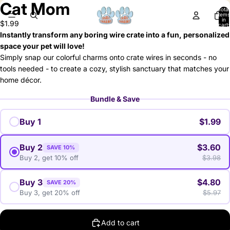
Cat Mom
deo
Total
items
in
$1.99
cart:
0
Instantly transform any boring wire crate into a fun, personalized
space your pet will love!
Simply snap our colorful charms onto crate wires in seconds - no
tools needed - to create a cozy, stylish sanctuary that matches your
home décor.
Bundle & Save
Buy 1
$1.99
Buy 2
$3.60
SAVE 10%
Buy 2, get 10% off
$3.98
Buy 3
$4.80
SAVE 20%
Buy 3, get 20% off
$5.97
Add to cart