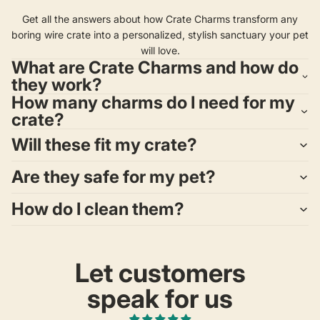
Get all the answers about how Crate Charms transform any
boring wire crate into a personalized, stylish sanctuary your pet
will love.
What are Crate Charms and how do
they work?
How many charms do I need for my
crate?
Will these fit my crate?
Are they safe for my pet?
How do I clean them?
Let customers
speak for us