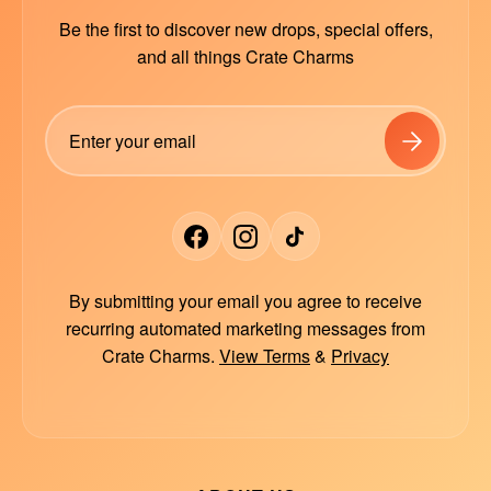
Be the first to discover new drops, special offers,
and all things Crate Charms
By submitting your email you agree to receive
recurring automated marketing messages from
Crate Charms.
View Terms
&
Privacy