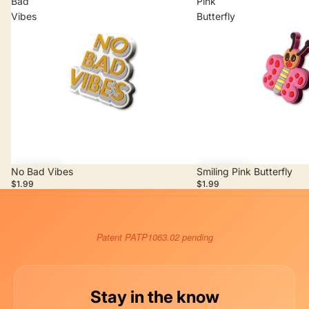
Bad
Pink
Vibes
Butterfly
No Bad Vibes
Smiling Pink Butterfly
Add
Add
$1.99
$1.99
Patent PATP1063.02 pending
Stay in the know