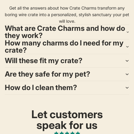
Get all the answers about how Crate Charms transform any
boring wire crate into a personalized, stylish sanctuary your pet
will love.
What are Crate Charms and how do
they work?
How many charms do I need for my
crate?
Will these fit my crate?
Are they safe for my pet?
How do I clean them?
Let customers
speak for us