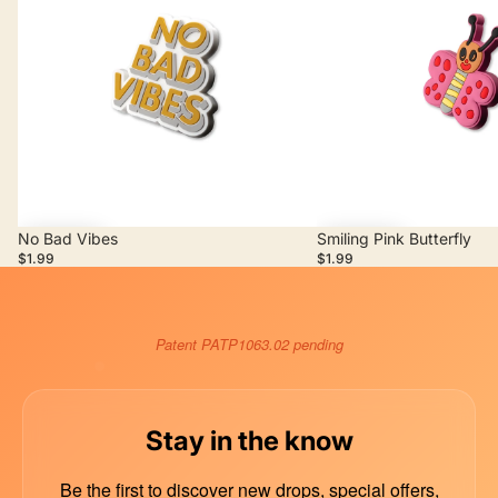
No Bad Vibes
Smiling Pink Butterfly
Add
Add
$1.99
$1.99
Patent PATP1063.02 pending
Stay in the know
Be the first to discover new drops, special offers,