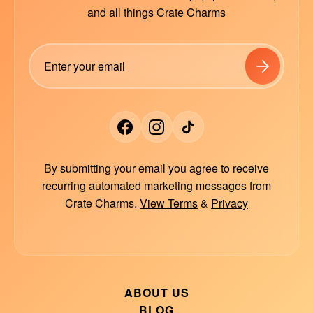
and all things Crate Charms
By submitting your email you agree to receive
recurring automated marketing messages from
Crate Charms.
View Terms
&
Privacy
ABOUT US
BLOG