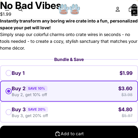
No Bad Vibes
deo
Total
items
in
$1.99
cart:
0
Instantly transform any boring wire crate into a fun, personalized
space your pet will love!
Simply snap our colorful charms onto crate wires in seconds - no
tools needed - to create a cozy, stylish sanctuary that matches your
home décor.
Bundle & Save
Buy 1
$1.99
Buy 2
$3.60
SAVE 10%
Buy 2, get 10% off
$3.98
Buy 3
$4.80
SAVE 20%
Buy 3, get 20% off
$5.97
Add to cart