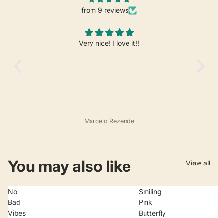
from 9 reviews
Very nice! I love it!!
Marcelo Rezende
You may also like
View all
No
Smiling
Bad
Pink
Vibes
Butterfly