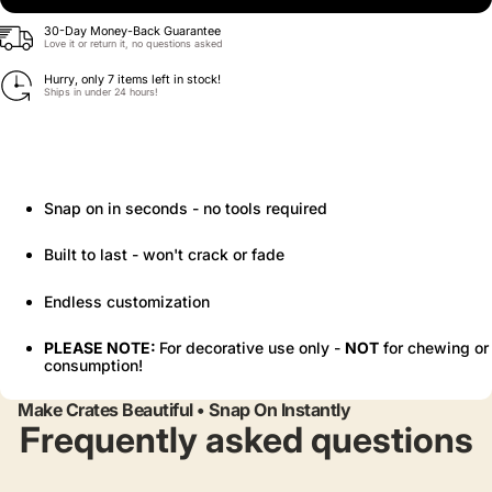
30-Day Money-Back Guarantee
Love it or return it, no questions asked
Hurry, only 7 items left in stock!
Ships in under 24 hours!
Snap on in seconds - no tools required
Built to last - won't crack or fade
Endless customization
PLEASE NOTE:
For decorative use only -
NOT
for chewing or
consumption!
Make Crates Beautiful • Snap On Instantly
Frequently asked questions