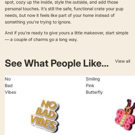
spot, cozy up the inside, style the outside, and add those
personal touches. It’s still the safe, functional crate your pup
needs, but now it feels like part of your home instead of
something you’re trying to ignore.
And if you’re ready to give yours a little makeover, start simple
— a couple of charms go a long way.
See What People Like...
View all
No
Smiling
Bad
Pink
Vibes
Butterfly