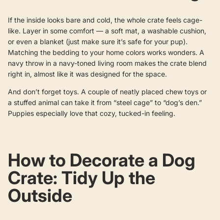
If the inside looks bare and cold, the whole crate feels cage-
like. Layer in some comfort — a soft mat, a washable cushion,
or even a blanket (just make sure it’s safe for your pup).
Matching the bedding to your home colors works wonders. A
navy throw in a navy-toned living room makes the crate blend
right in, almost like it was designed for the space.
And don’t forget toys. A couple of neatly placed chew toys or
a stuffed animal can take it from “steel cage” to “dog’s den.”
Puppies especially love that cozy, tucked-in feeling.
How to Decorate a Dog
Crate: Tidy Up the
Outside