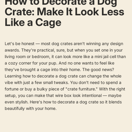
How to Decorate a Dog
Crate: Make It Look Less
Like a Cage
Let's be honest — most dog crates aren't winning any design
awards. They're practical, sure, but when you set one in your
living room or bedroom, it can look more like a mini jail cell than
a cozy corner for your pup. And no one wants to feel like
they've brought a cage into their home.
The good news?
Learning how to decorate a dog crate can change the whole
vibe with just a few small tweaks. You don't need to spend a
fortune or buy a bulky piece of "crate furniture." With the right
setup, you can make that wire box look intentional — maybe
even stylish. Here's how to decorate a dog crate so it blends
beautifully with your home.