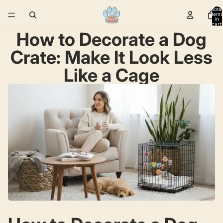
Total
items
in
cart:
0
How to Decorate a Dog
Crate: Make It Look Less
Like a Cage