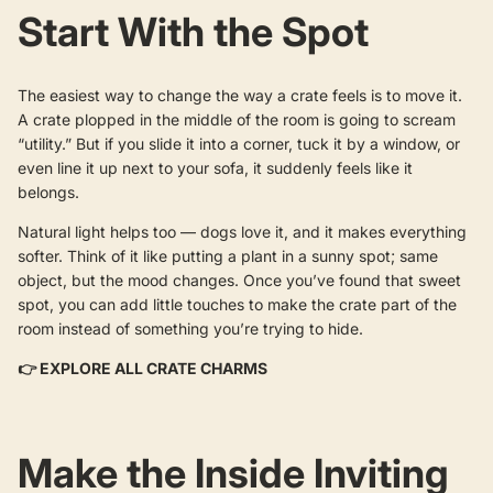
Start With the Spot
The easiest way to change the way a crate feels is to move it.
A crate plopped in the middle of the room is going to scream
“utility.” But if you slide it into a corner, tuck it by a window, or
even line it up next to your sofa, it suddenly feels like it
belongs.
Natural light helps too — dogs love it, and it makes everything
softer. Think of it like putting a plant in a sunny spot; same
object, but the mood changes. Once you’ve found that sweet
spot, you can add little touches to make the crate part of the
room instead of something you’re trying to hide.
👉
EXPLORE ALL CRATE CHARMS
Make the Inside Inviting