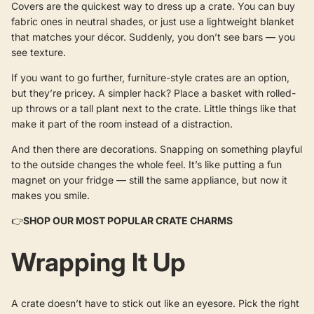
Covers are the quickest way to dress up a crate. You can buy
fabric ones in neutral shades, or just use a lightweight blanket
that matches your décor. Suddenly, you don’t see bars — you
see texture.
If you want to go further, furniture-style crates are an option,
but they’re pricey. A simpler hack? Place a basket with rolled-
up throws or a tall plant next to the crate. Little things like that
make it part of the room instead of a distraction.
And then there are decorations. Snapping on something playful
to the outside changes the whole feel. It’s like putting a fun
magnet on your fridge — still the same appliance, but now it
makes you smile.
👉
SHOP OUR MOST POPULAR CRATE CHARMS
Wrapping It Up
A crate doesn’t have to stick out like an eyesore. Pick the right